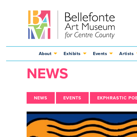
Jump
Jump
Jump
to
to
to
content
header
main
menu
About
Exhibits
Events
Artists
NEWS
NEWS
EVENTS
EKPHRASTIC PO