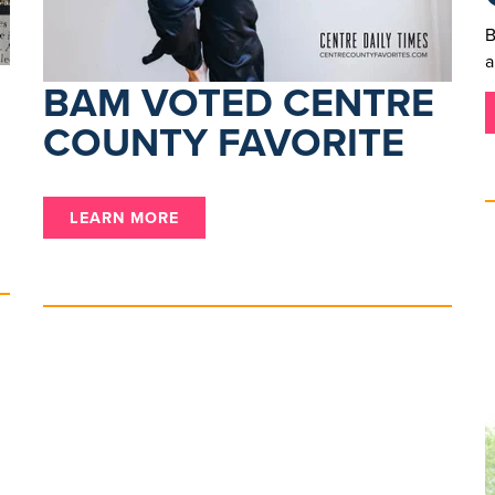
B
a
BAM VOTED CENTRE
COUNTY FAVORITE
LEARN MORE