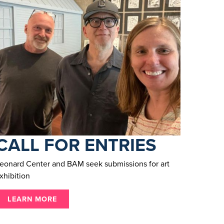
CALL FOR ENTRIES
eonard Center and BAM seek submissions for art
xhibition
LEARN MORE