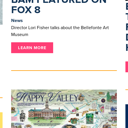
FOX 8
News
Director Lori Fisher talks about the Bellefonte Art
Museum
LEARN MORE