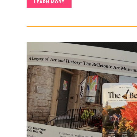
LEARN MORE