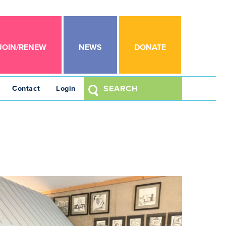
JOIN/RENEW
NEWS
DONATE
Contact
Login