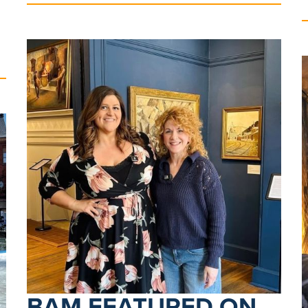
BAM FEATURED ON