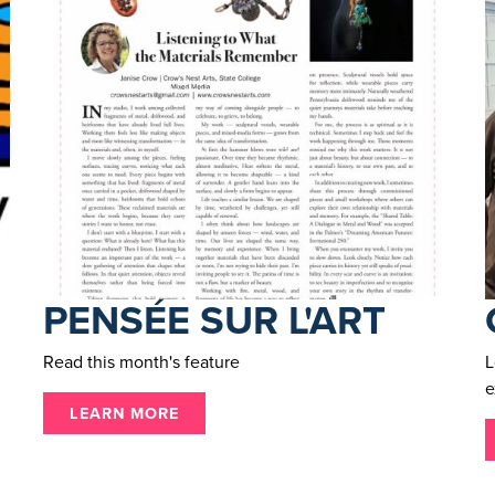
PENSÉE SUR L'ART
Read this month's feature
L
e
LEARN MORE