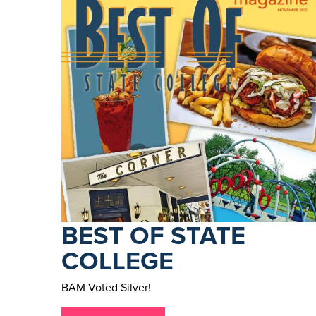
BEST OF STATE
COLLEGE
BAM Voted Silver!