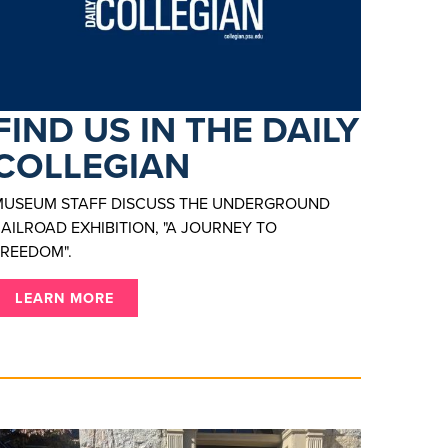
FIND US IN THE DAILY
COLLEGIAN
MUSEUM STAFF DISCUSS THE UNDERGROUND
AILROAD EXHIBITION, "A JOURNEY TO
REEDOM".
LEARN MORE