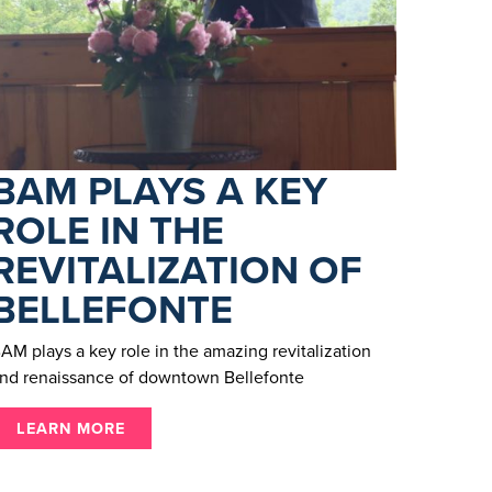
BAM PLAYS A KEY
ROLE IN THE
REVITALIZATION OF
BELLEFONTE
AM plays a key role in the amazing revitalization
nd renaissance of downtown Bellefonte
LEARN MORE