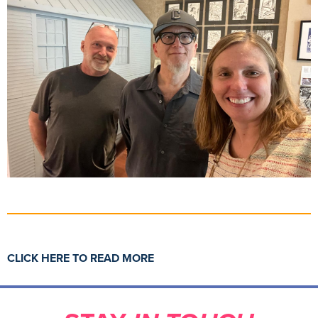
CLICK HERE TO READ MORE