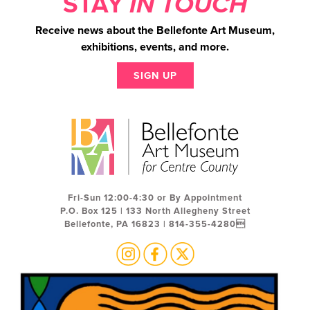
STAY
IN TOUCH
Receive news about the Bellefonte Art Museum,
exhibitions, events, and more.
SIGN UP
Fri-Sun 12:00-4:30 or By Appointment
P.O. Box 125 | 133 North Allegheny Street
Bellefonte, PA 16823 | 814-355-4280