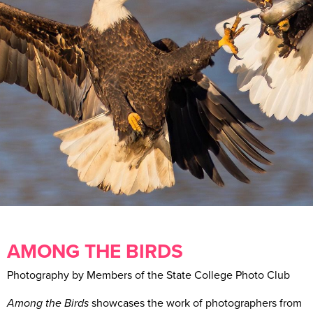
AMONG THE BIRDS
Photography by Members of the State College Photo Club
Among the Birds
showcases the work of photographers from