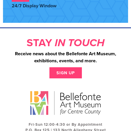
24/7 Display Window
STAY
IN TOUCH
Receive news about the Bellefonte Art Museum,
exhibitions, events, and more.
SIGN UP
Fri-Sun 12:00-4:30 or By Appointment
P.O. Box 125 | 133 North Allegheny Street