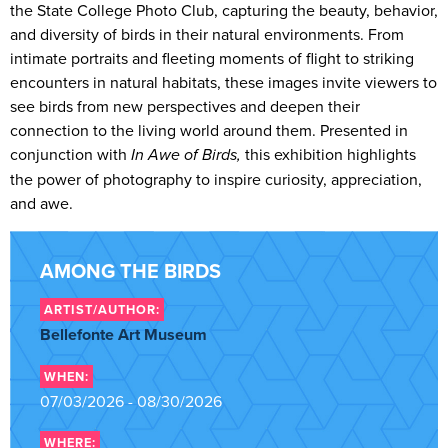
the State College Photo Club, capturing the beauty, behavior,
and diversity of birds in their natural environments. From
intimate portraits and fleeting moments of flight to striking
encounters in natural habitats, these images invite viewers to
see birds from new perspectives and deepen their
connection to the living world around them. Presented in
conjunction with
In Awe of Birds,
this exhibition highlights
the power of photography to inspire curiosity, appreciation,
and awe.
AMONG THE BIRDS
ARTIST/AUTHOR:
Bellefonte Art Museum
WHEN:
07/03/2026 - 08/30/2026
WHERE: