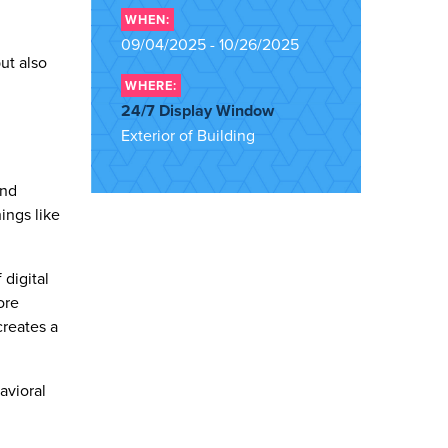
WHEN:
09/04/2025 - 10/26/2025
ut also
WHERE:
24/7 Display Window
Exterior of Building
and
ings like
digital
ore
creates a
avioral