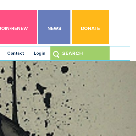
JOIN/RENEW
NEWS
DONATE
Contact
Login