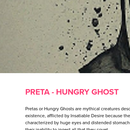
PRETA - HUNGRY GHOST
Pretas or Hungry Ghosts are mythical creatures desc
existence, afflicted by Insatiable Desire because the
characterized by huge eyes and distended stomachs
their inability to ingest all that they covet.