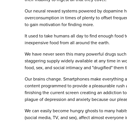
Our neural reward systems powered by dopamine ha
overconsumption in times of plenty to offset freque
to gain motivation for finding more.
It used to take humans all day to find enough food t
inexpensive food from all around the earth.
We have never seen this many powerful drugs such 
staggering supply widely available at any time in wo
food, sex, and social intimacy and "drugified" them
Our brains change. Smartphones make everything ac
content programmed to provide a pleasurable rush at 
finishing the current screen creating an addiction t
plague of depression and anxiety because our pleas
We can easily become hungry ghosts to many habits.
(social media, TV, and sex), affect almost everyone 