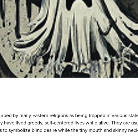
ribed by many Eastern religions as being trapped in various stat
y have lived greedy, self-centered lives while alive. They are usu
 to symbolize blind desire while the tiny mouth and skinny nec