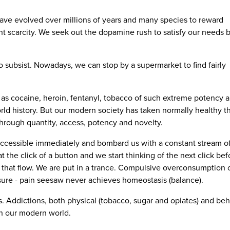
ve evolved over millions of years and many species to reward
nt scarcity. We seek out the dopamine rush to satisfy our needs b
o subsist. Nowadays, we can stop by a supermarket to find fairly
as cocaine, heroin, fentanyl, tobacco of such extreme potency 
rld history. But our modern society has taken normally healthy th
 through quantity, access, potency and novelty.
cessible immediately and bombard us with a constant stream of 
the click of a button and we start thinking of the next click bef
o that flow. We are put in a trance. Compulsive overconsumption 
ure - pain seesaw never achieves homeostasis (balance).
 Addictions, both physical (tobacco, sugar and opiates) and beh
in our modern world.