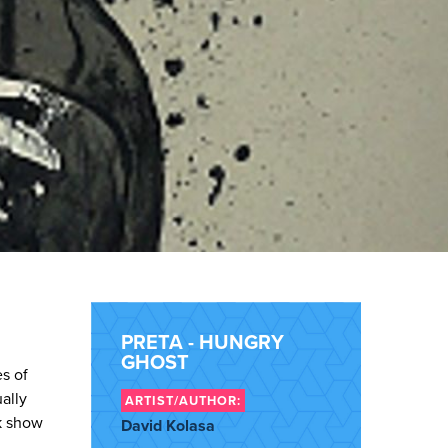
PRETA - HUNGRY
GHOST
es of
ally
ARTIST/AUTHOR:
k show
David Kolasa