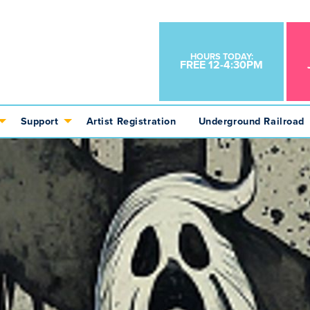
HOURS TODAY:
FREE 12-4:30PM
Support
Artist Registration
Underground Railroad