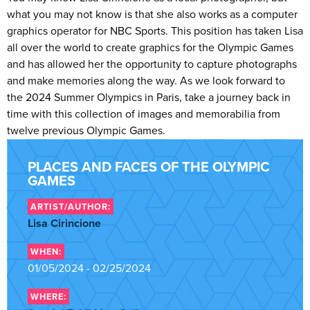
what you may not know is that she also works as a computer
graphics operator for NBC Sports. This position has taken Lisa
all over the world to create graphics for the Olympic Games
and has allowed her the opportunity to capture photographs
and make memories along the way. As we look forward to
the 2024 Summer Olympics in Paris, take a journey back in
time with this collection of images and memorabilia from
twelve previous Olympic Games.
PLACES AND FACES OF THE OLYMPIC
GAMES
ARTIST/AUTHOR:
Lisa Cirincione
WHEN:
01/05/2024 - 02/25/2024
WHERE: