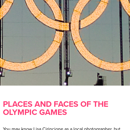
PLACES AND FACES OF THE
OLYMPIC GAMES
You may know Lisa Cirincione as a local photographer, but