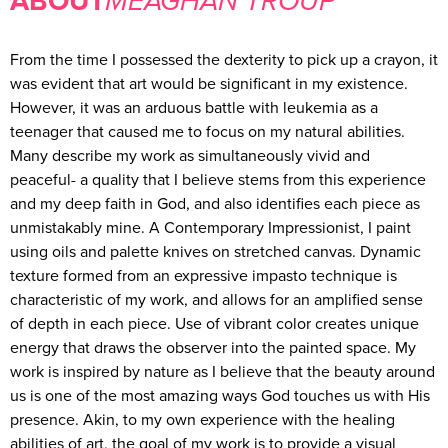
MEAGHAN TROUP
From the time I possessed the dexterity to pick up a crayon, it
was evident that art would be significant in my existence.
However, it was an arduous battle with leukemia as a
teenager that caused me to focus on my natural abilities.
Many describe my work as simultaneously vivid and
peaceful- a quality that I believe stems from this experience
and my deep faith in God, and also identifies each piece as
unmistakably mine. A Contemporary Impressionist, I paint
using oils and palette knives on stretched canvas. Dynamic
texture formed from an expressive impasto technique is
characteristic of my work, and allows for an amplified sense
of depth in each piece. Use of vibrant color creates unique
energy that draws the observer into the painted space. My
work is inspired by nature as I believe that the beauty around
us is one of the most amazing ways God touches us with His
presence. Akin, to my own experience with the healing
abilities of art, the goal of my work is to provide a visual