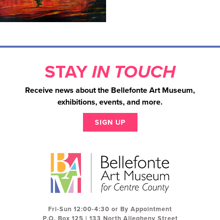
STAY
IN TOUCH
Receive news about the Bellefonte Art Museum,
exhibitions, events, and more.
SIGN UP
Fri-Sun 12:00-4:30 or By Appointment
P.O. Box 125 | 133 North Allegheny Street