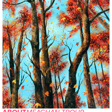
ABOUT