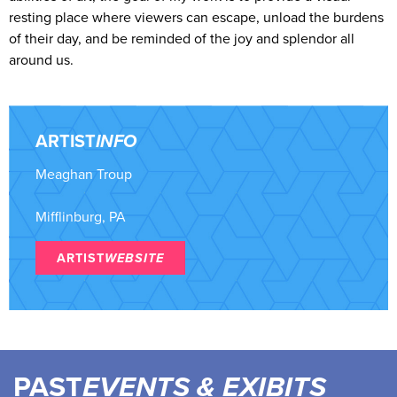
resting place where viewers can escape, unload the burdens
of their day, and be reminded of the joy and splendor all
around us.
ARTIST
INFO
Meaghan Troup
Mifflinburg, PA
ARTIST
WEBSITE
PAST
EVENTS & EXIBITS