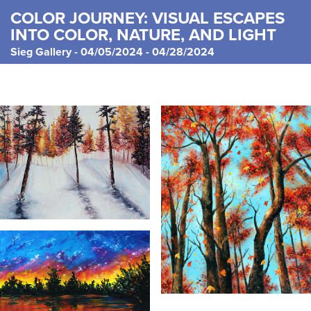
COLOR JOURNEY: VISUAL ESCAPES
INTO COLOR, NATURE, AND LIGHT
Sieg Gallery - 04/05/2024 - 04/28/2024