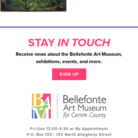
STAY
IN TOUCH
Receive news about the Bellefonte Art Museum,
exhibitions, events, and more.
SIGN UP
Fri-Sun 12:00-4:30 or By Appointment
P.O. Box 125 | 133 North Allegheny Street