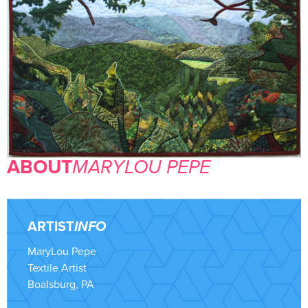
ABOUT
MARYLOU PEPE
ARTIST
INFO
MaryLou Pepe
Textile Artist
Boalsburg, PA