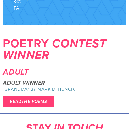
Poet
, PA
POETRY
CONTEST
WINNER
ADULT
ADULT WINNER
"GRANDMA" BY MARK D. HUNCIK
READ
THE POEMS
STAY
IN TOUCH