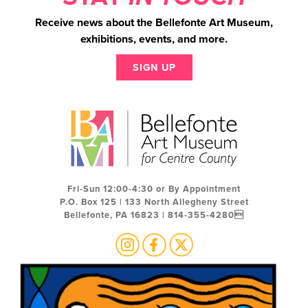
Receive news about the Bellefonte Art Museum,
exhibitions, events, and more.
SIGN UP
Fri-Sun 12:00-4:30 or By Appointment
P.O. Box 125 | 133 North Allegheny Street
Bellefonte, PA 16823 | 814-355-4280