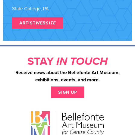
State College, PA
ARTIST
WEBSITE
STAY
IN TOUCH
Receive news about the Bellefonte Art Museum,
exhibitions, events, and more.
SIGN UP