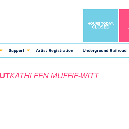
HOURS TODAY:
CLOSED
Support
Artist Registration
Underground Railroad
UT
KATHLEEN MUFFIE-WITT