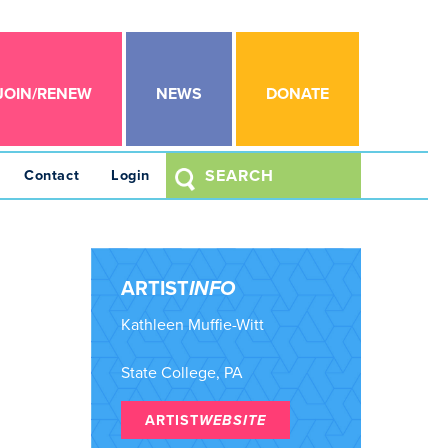
JOIN/RENEW
NEWS
DONATE
Contact
Login
ARTIST
INFO
Kathleen Muffie-Witt
State College, PA
ARTIST
WEBSITE