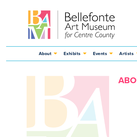
Jump
Jump
Jump
to
to
to
content
header
main
menu
About
Exhibits
Events
Artists
ABO