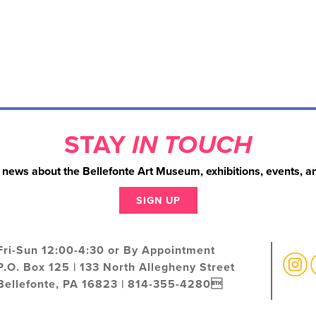
STAY
IN TOUCH
 news about the Bellefonte Art Museum, exhibitions, events, a
SIGN UP
Fri-Sun 12:00-4:30 or By Appointment
P.O. Box 125 | 133 North Allegheny Street
Bellefonte, PA 16823 | 814-355-4280