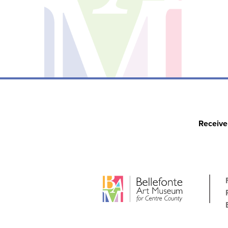
Receive