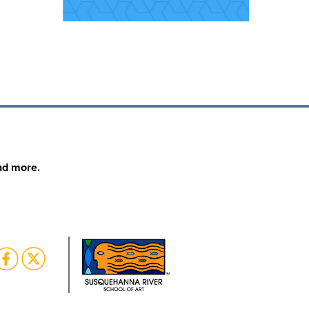
nd more.