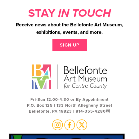
STAY
IN TOUCH
Receive news about the Bellefonte Art Museum,
exhibitions, events, and more.
SIGN UP
Fri-Sun 12:00-4:30 or By Appointment
P.O. Box 125 | 133 North Allegheny Street
Bellefonte, PA 16823 | 814-355-4280