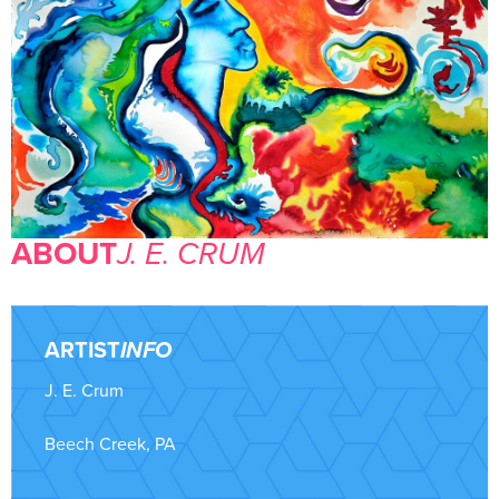
ABOUT
J. E. CRUM
ARTIST
INFO
J. E. Crum
Beech Creek, PA