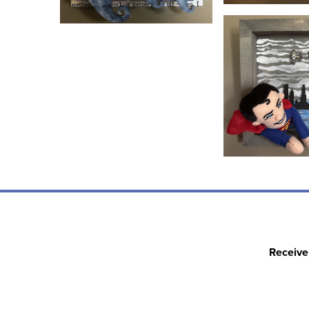
Receive