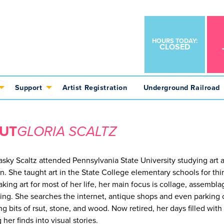
HOURS TODAY:
CLOSED
Support
Artist Registration
Underground Railroad
UT
GLORIA SCALTZ
lasky Scaltz attended Pennsylvania State University studying art a
n. She taught art in the State College elementary schools for thir
aking art for most of her life, her main focus is collage, assembla
ing. She searches the internet, antique shops and even parking 
ng bits of rsut, stone, and wood. Now retired, her days filled with
 her finds into visual stories.