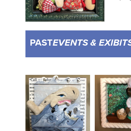
PAST
EVENTS & EXIBIT