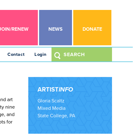
JOIN/RENEW
NEWS
DONATE
Contact
Login
ARTIST
INFO
nd art
Gloria Scaltz
ty nine
Mixed Media
ge, and
State College, PA
ots for