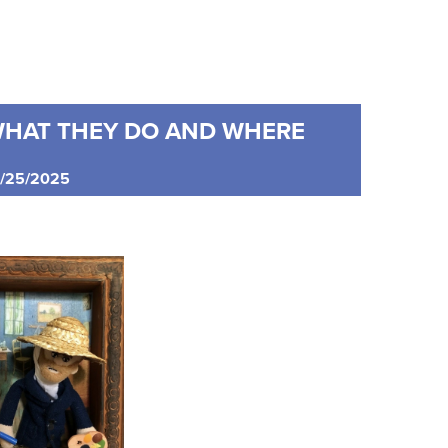
WHAT THEY DO AND WHERE
05/25/2025