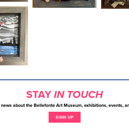
STAY
IN TOUCH
 news about the Bellefonte Art Museum, exhibitions, events, a
SIGN UP