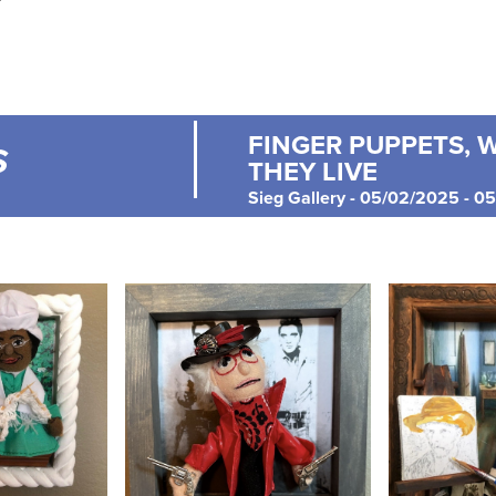
FINGER PUPPETS, 
S
THEY LIVE
Sieg Gallery - 05/02/2025 - 