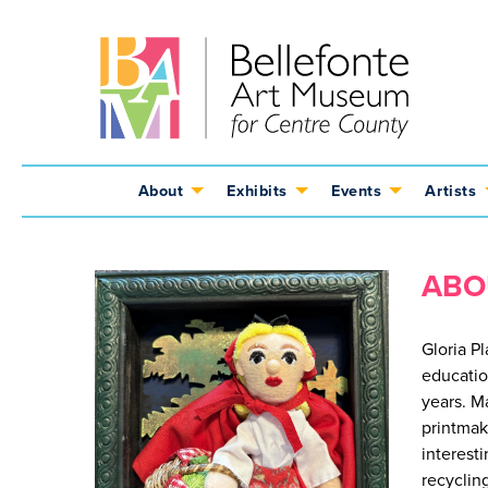
Jump
Jump
Jump
to
to
to
content
header
main
menu
About
Exhibits
Events
Artists
ABO
Gloria P
educatio
years. M
printmak
interesti
recycling