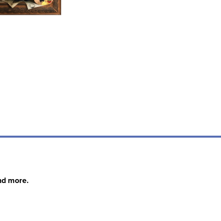
nd more.