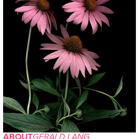
ABOUT
GERALD LANG