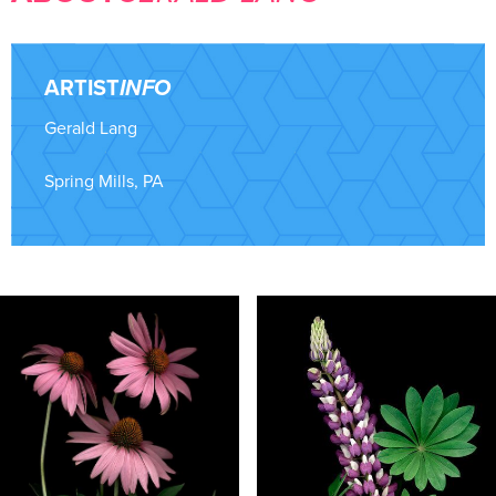
ARTIST
INFO
Gerald Lang
Spring Mills, PA