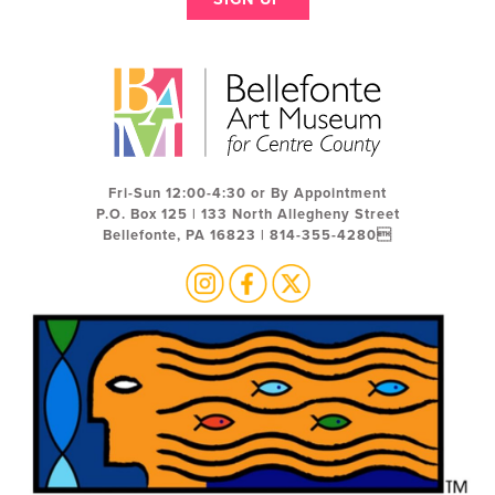
Fri-Sun 12:00-4:30 or By Appointment
P.O. Box 125 | 133 North Allegheny Street
Bellefonte, PA 16823 | 814-355-4280