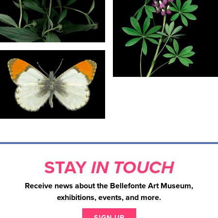
STAY
IN TOUCH
Receive news about the Bellefonte Art Museum,
exhibitions, events, and more.
SIGN UP