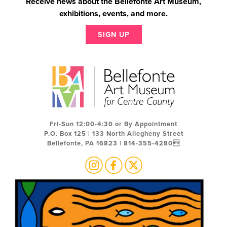
Receive news about the Bellefonte Art Museum,
exhibitions, events, and more.
SIGN UP
Fri-Sun 12:00-4:30 or By Appointment
P.O. Box 125 | 133 North Allegheny Street
Bellefonte, PA 16823 | 814-355-4280