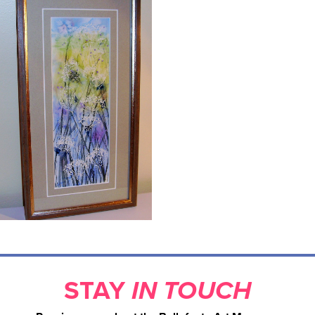
STAY
IN TOUCH