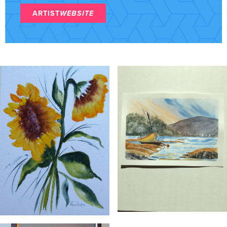
ARTIST
WEBSITE