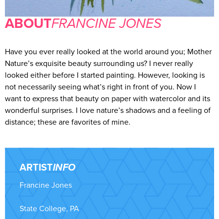
ABOUT
FRANCINE JONES
Have you ever really looked at the world around you; Mother
Nature’s exquisite beauty surrounding us? I never really
looked either before I started painting. However, looking is
not necessarily seeing what’s right in front of you. Now I
want to express that beauty on paper with watercolor and its
wonderful surprises. I love nature’s shadows and a feeling of
distance; these are favorites of mine.
ARTIST
INFO
Francine Jones
State College, PA