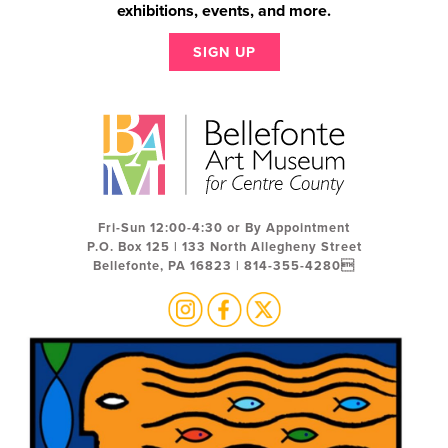
exhibitions, events, and more.
SIGN UP
Fri-Sun 12:00-4:30 or By Appointment
P.O. Box 125 | 133 North Allegheny Street
Bellefonte, PA 16823 | 814-355-4280