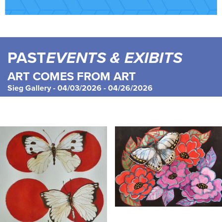
PAST
EVENTS & EXIBITS
ART COMES FROM ART
Sieg Gallery - 04/03/2026 - 04/26/2026