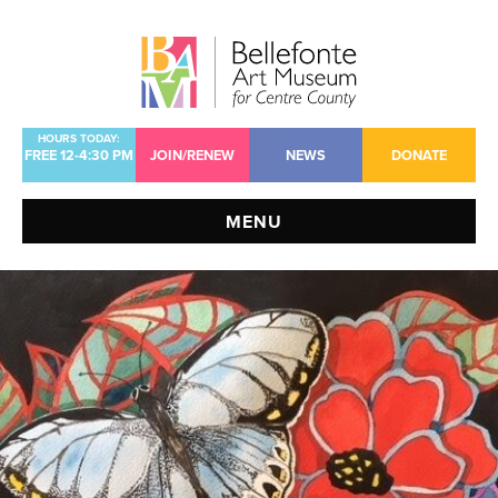
Jump
Jump
Jump
to
to
to
content
header
main
menu
HOURS TODAY:
FREE 12-4:30 PM
JOIN/RENEW
NEWS
DONATE