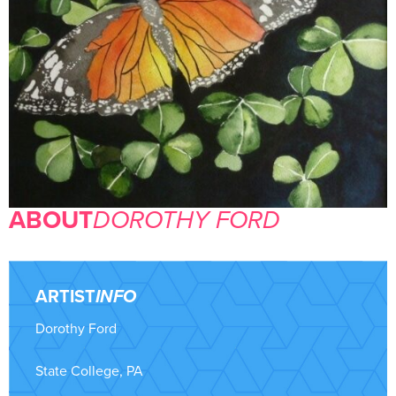
ABOUT
DOROTHY FORD
ARTIST
INFO
Dorothy Ford
State College, PA