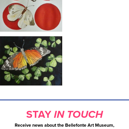
STAY
IN TOUCH
Receive news about the Bellefonte Art Museum,