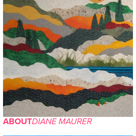
ABOUT
DIANE MAURER