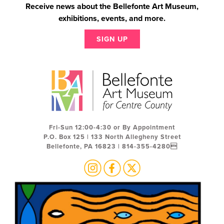
Receive news about the Bellefonte Art Museum,
exhibitions, events, and more.
SIGN UP
Fri-Sun 12:00-4:30 or By Appointment
P.O. Box 125 | 133 North Allegheny Street
Bellefonte, PA 16823 | 814-355-4280