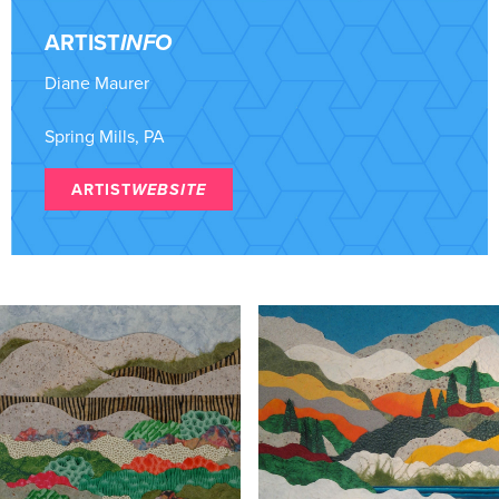
ARTIST
INFO
Diane Maurer
Spring Mills, PA
ARTIST
WEBSITE