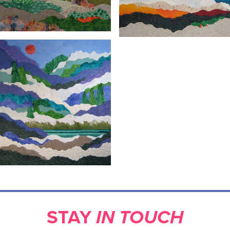
STAY
IN TOUCH