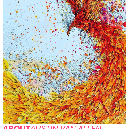
ABOUT
AUSTIN VAN ALLEN