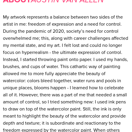
My artwork represents a balance between two sides of the
artist in me: freedom of expression and a need for control.
During the pandemic of 2020, society’s need for control
overwhelmed me; this, along with career challenges affected
my mental state, and my art. I felt lost and could no longer
focus on hyperrealism - the ultimate expression of control.
Instead, I started throwing paint onto paper. I used my hands,
brushes, and cups of water. This cathartic way of painting
allowed me to more fully appreciate the beauty of
watercolor: colors bleed together, water runs and pools in
unique places, blooms happen - I learned how to celebrate
all of it. However, there was a part of me that needed a small
amount of control, so I tried something new: I used ink pens
to draw on top of the watercolor paint. Still, the ink is only
meant to highlight the beauty of the watercolor and provide
depth and texture; it is subordinate and reactionary to the
freedom expressed by the watercolor paint. When others