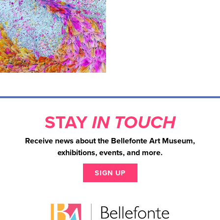
STAY
IN TOUCH
Receive news about the Bellefonte Art Museum,
exhibitions, events, and more.
SIGN UP