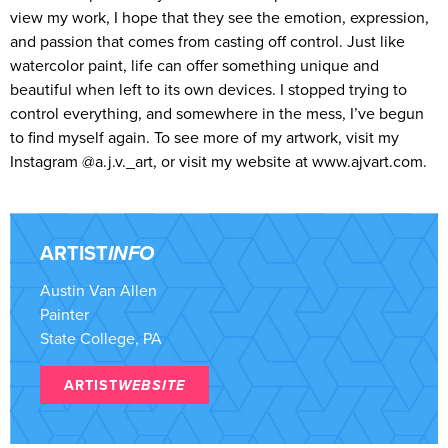
view my work, I hope that they see the emotion, expression,
and passion that comes from casting off control. Just like
watercolor paint, life can offer something unique and
beautiful when left to its own devices. I stopped trying to
control everything, and somewhere in the mess, I’ve begun
to find myself again. To see more of my artwork, visit my
Instagram @a.j.v._art, or visit my website at www.ajvart.com.
ARTIST
INFO
Austin Van Allen
Painter
State College, PA
ARTIST
WEBSITE