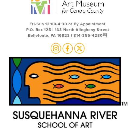
Fri-Sun 12:00-4:30 or By Appointment
P.O. Box 125 | 133 North Allegheny Street
Bellefonte, PA 16823 | 814-355-4280