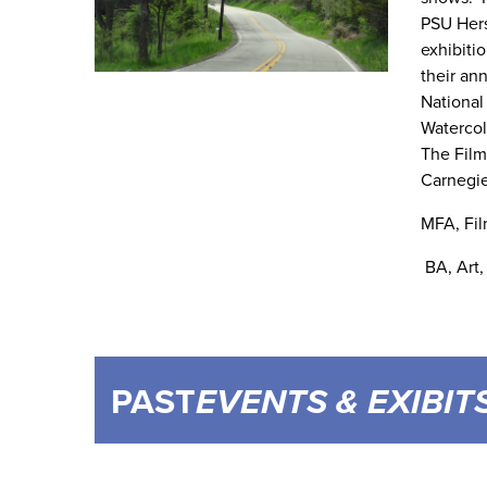
PSU Hers
exhibitio
their an
National
Watercol
The Film
Carnegie
MFA, Fil
BA, Art,
PAST
EVENTS & EXIBIT