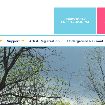
HOURS TODAY:
FREE 12-4:30PM
Support
Artist Registration
Underground Railroad