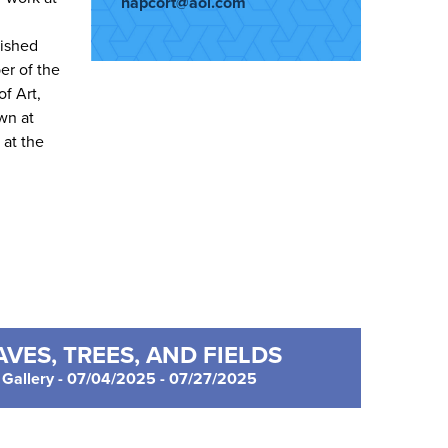
napcort@aol.com
lished
er of the
f Art,
wn at
at the
VES, TREES, AND FIELDS
Gallery - 07/04/2025 - 07/27/2025