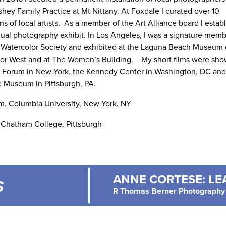
hey Family Practice at Mt Nittany. At Foxdale I curated over 10
ns of local artists. As a member of the Art Alliance board I estab
nual photography exhibit. In Los Angeles, I was a signature memb
 Watercolor Society and exhibited at the Laguna Beach Museum o
or West and at The Women’s Building. My short films were sho
 Forum in New York, the Kennedy Center in Washington, DC and 
 Museum in Pittsburgh, PA.
m, Columbia University, New York, NY
 Chatham College, Pittsburgh
ANNE CORTESE: LEA
S
R Thomas Berner Photography 