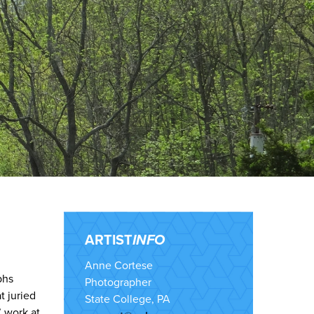
ARTIST
INFO
Anne Cortese
phs
Photographer
t juried
State College, PA
’ work at