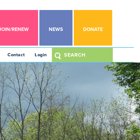
JOIN/RENEW
NEWS
DONATE
Contact
Login