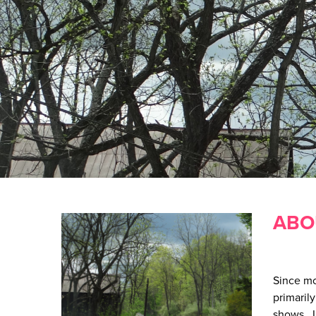
ABO
Since mo
primaril
shows. I