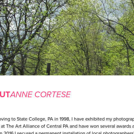
UT
ANNE CORTESE
ving to State College, PA in 1998, I have exhibited my photogra
y at The Art Alliance of Central PA and have won several awards a
n 2016 I secured a permanent installation of local photographers