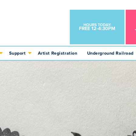
HOURS TODAY:
FREE 12-4:30PM
Support
Artist Registration
Underground Railroad