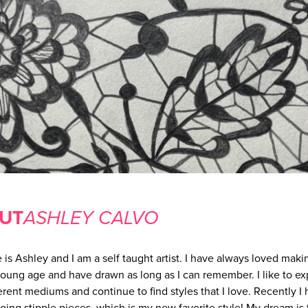
UT
ASHLEY CALVO
is Ashley and I am a self taught artist. I have always loved makin
young age and have drawn as long as I can remember. I like to e
ferent mediums and continue to find styles that I love. Recently I
doing stipple pieces, which is my new favorite style! My dream is 