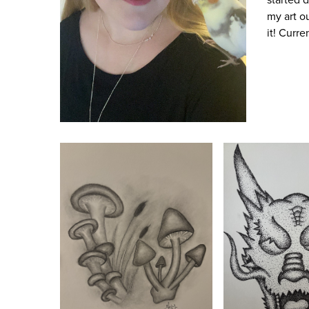
my art ou
it! Curr