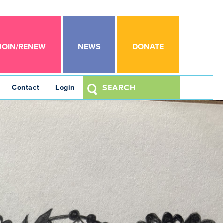
JOIN/RENEW
NEWS
DONATE
Contact
Login