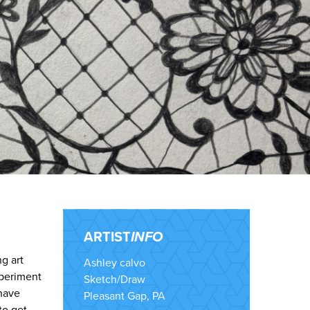
ARTIST
INFO
g art
Ashley calvo
xperiment
Sketch/Draw
 have
Pleasant Gap, PA
to get