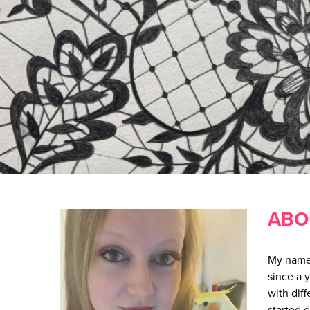
ABO
My name 
since a 
with dif
started 