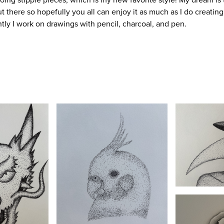
t there so hopefully you all can enjoy it as much as I do creating
ently I work on drawings with pencil, charcoal, and pen.